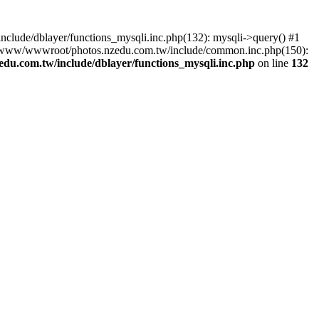
lude/dblayer/functions_mysqli.inc.php(132): mysqli->query() #1
3 /www/wwwroot/photos.nzedu.com.tw/include/common.inc.php(150):
u.com.tw/include/dblayer/functions_mysqli.inc.php
on line
132