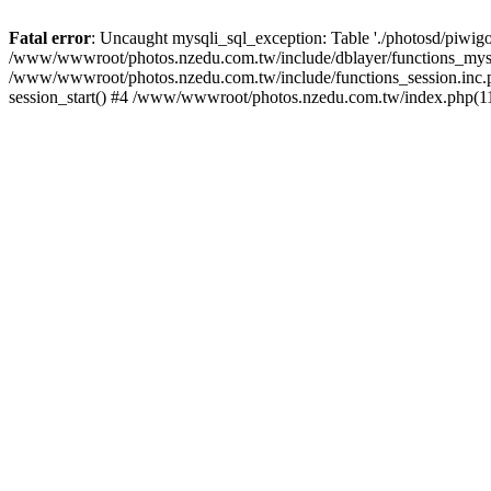
Fatal error
: Uncaught mysqli_sql_exception: Table './photosd/piwigo
/www/wwwroot/photos.nzedu.com.tw/include/dblayer/functions_mysql
/www/wwwroot/photos.nzedu.com.tw/include/functions_session.inc.
session_start() #4 /www/wwwroot/photos.nzedu.com.tw/index.php(11)