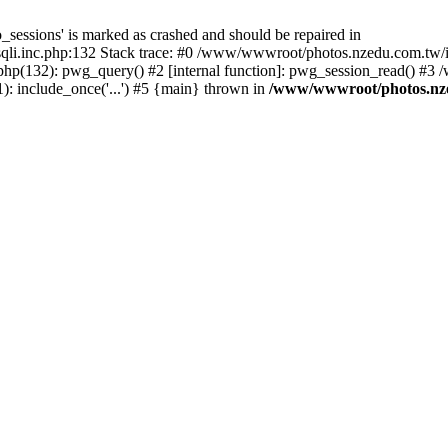
_sessions' is marked as crashed and should be repaired in
i.inc.php:132 Stack trace: #0 /www/wwwroot/photos.nzedu.com.tw/inc
php(132): pwg_query() #2 [internal function]: pwg_session_read() #
: include_once('...') #5 {main} thrown in
/www/wwwroot/photos.nzed