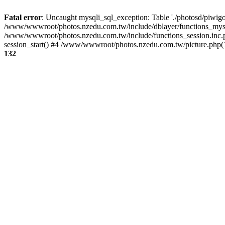
Fatal error
: Uncaught mysqli_sql_exception: Table './photosd/piwigo
/www/wwwroot/photos.nzedu.com.tw/include/dblayer/functions_mysql
/www/wwwroot/photos.nzedu.com.tw/include/functions_session.inc.
session_start() #4 /www/wwwroot/photos.nzedu.com.tw/picture.php(10
132