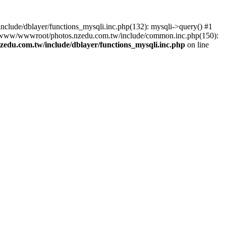
lude/dblayer/functions_mysqli.inc.php(132): mysqli->query() #1
3 /www/wwwroot/photos.nzedu.com.tw/include/common.inc.php(150):
du.com.tw/include/dblayer/functions_mysqli.inc.php
on line