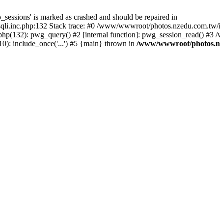
_sessions' is marked as crashed and should be repaired in
i.inc.php:132 Stack trace: #0 /www/wwwroot/photos.nzedu.com.tw/inc
php(132): pwg_query() #2 [internal function]: pwg_session_read() #
): include_once('...') #5 {main} thrown in
/www/wwwroot/photos.nze