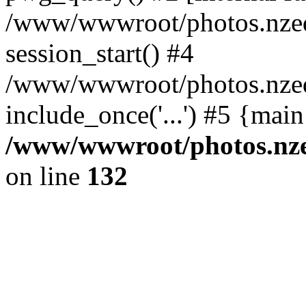
/www/wwwroot/photos.nzed
session_start() #4
/www/wwwroot/photos.nzed
include_once('...') #5 {mai
/www/wwwroot/photos.nzed
on line
132