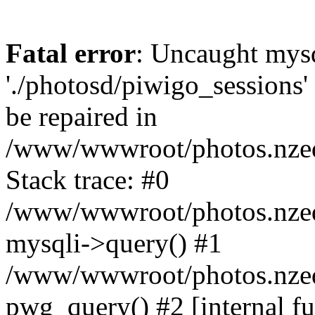
Fatal error
: Uncaught mysq
'./photosd/piwigo_sessions'
be repaired in
/www/wwwroot/photos.nzedu
Stack trace: #0
/www/wwwroot/photos.nzedu
mysqli->query() #1
/www/wwwroot/photos.nzedu
pwg_query() #2 [internal f