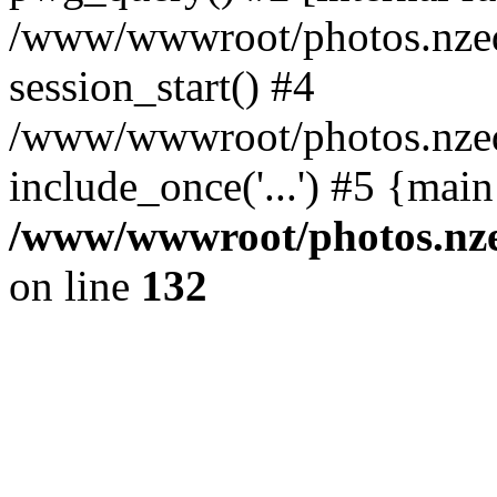
/www/wwwroot/photos.nzed
session_start() #4
/www/wwwroot/photos.nzed
include_once('...') #5 {mai
/www/wwwroot/photos.nzed
on line
132