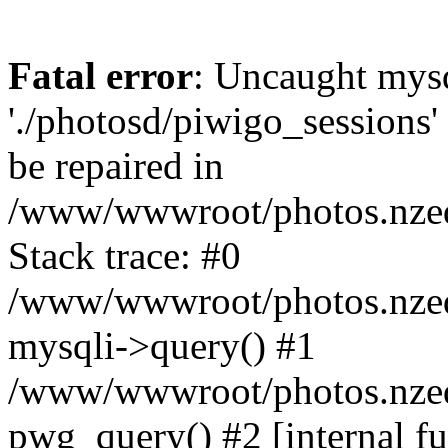
Fatal error
: Uncaught mysq
'./photosd/piwigo_sessions'
be repaired in
/www/wwwroot/photos.nzedu
Stack trace: #0
/www/wwwroot/photos.nzedu
mysqli->query() #1
/www/wwwroot/photos.nzedu
pwg_query() #2 [internal f