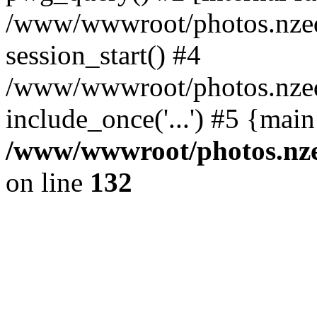
/www/wwwroot/photos.nzed
session_start() #4
/www/wwwroot/photos.nzed
include_once('...') #5 {mai
/www/wwwroot/photos.nzed
on line
132