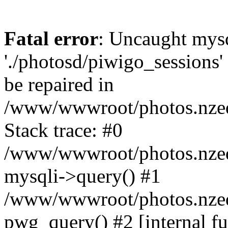
Fatal error
: Uncaught mysq
'./photosd/piwigo_sessions'
be repaired in
/www/wwwroot/photos.nzedu
Stack trace: #0
/www/wwwroot/photos.nzedu
mysqli->query() #1
/www/wwwroot/photos.nzedu
pwg_query() #2 [internal f