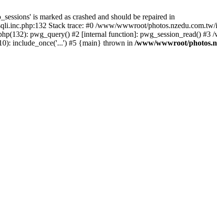
_sessions' is marked as crashed and should be repaired in
i.inc.php:132 Stack trace: #0 /www/wwwroot/photos.nzedu.com.tw/inc
php(132): pwg_query() #2 [internal function]: pwg_session_read() #
): include_once('...') #5 {main} thrown in
/www/wwwroot/photos.nze