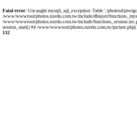
Fatal error
: Uncaught mysqli_sql_exception: Table './photosd/piwigo
/www/wwwroot/photos.nzedu.com.tw/include/dblayer/functions_mysql
/www/wwwroot/photos.nzedu.com.tw/include/functions_session.inc.
session_start() #4 /www/wwwroot/photos.nzedu.com.tw/picture.php(10
132