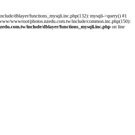
lude/dblayer/functions_mysqli.inc.php(132): mysqli->query() #1
3 /www/wwwroot/photos.nzedu.com.tw/include/common.inc.php(150):
du.com.tw/include/dblayer/functions_mysqli.inc.php
on line