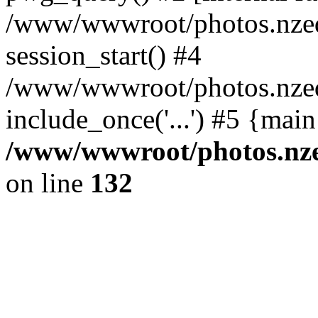
/www/wwwroot/photos.nzed
session_start() #4
/www/wwwroot/photos.nzed
include_once('...') #5 {mai
/www/wwwroot/photos.nzed
on line
132