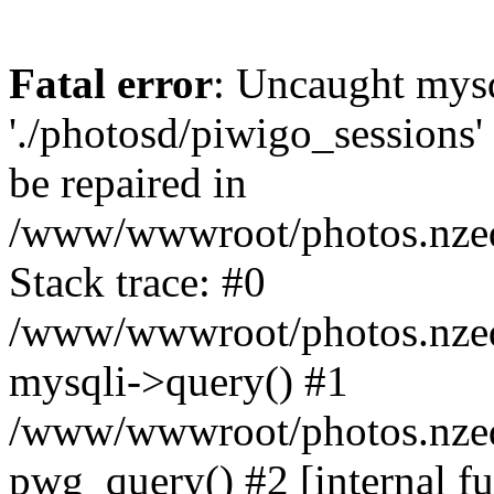
Fatal error
: Uncaught mysq
'./photosd/piwigo_sessions'
be repaired in
/www/wwwroot/photos.nzedu
Stack trace: #0
/www/wwwroot/photos.nzedu
mysqli->query() #1
/www/wwwroot/photos.nzedu
pwg_query() #2 [internal f