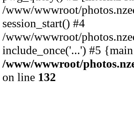
/www/wwwroot/photos.nzed
session_start() #4
/www/wwwroot/photos.nzed
include_once('...') #5 {mai
/www/wwwroot/photos.nzed
on line
132