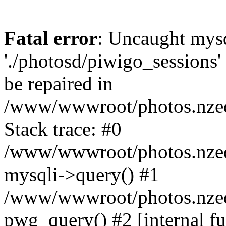
Fatal error
: Uncaught mysq
'./photosd/piwigo_sessions'
be repaired in
/www/wwwroot/photos.nzedu
Stack trace: #0
/www/wwwroot/photos.nzedu
mysqli->query() #1
/www/wwwroot/photos.nzedu
pwg_query() #2 [internal f