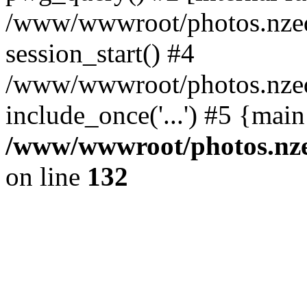
/www/wwwroot/photos.nzed
session_start() #4
/www/wwwroot/photos.nzed
include_once('...') #5 {mai
/www/wwwroot/photos.nzed
on line
132