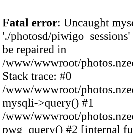
Fatal error
: Uncaught mysq
'./photosd/piwigo_sessions'
be repaired in
/www/wwwroot/photos.nzedu
Stack trace: #0
/www/wwwroot/photos.nzedu
mysqli->query() #1
/www/wwwroot/photos.nzedu
pwg_query() #2 [internal f