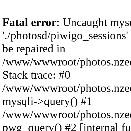
Fatal error
: Uncaught mysq
'./photosd/piwigo_sessions'
be repaired in
/www/wwwroot/photos.nzedu
Stack trace: #0
/www/wwwroot/photos.nzedu
mysqli->query() #1
/www/wwwroot/photos.nzedu
pwg_query() #2 [internal f