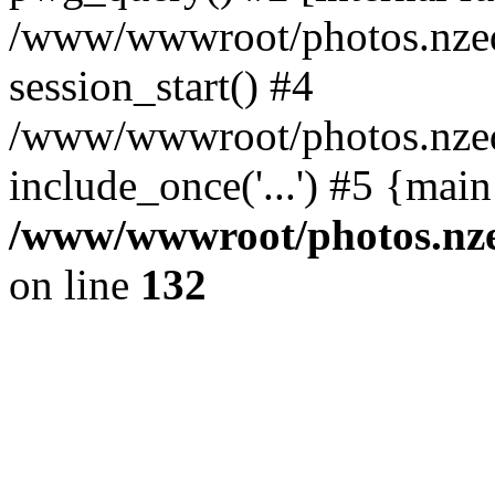
/www/wwwroot/photos.nzed
session_start() #4
/www/wwwroot/photos.nzed
include_once('...') #5 {mai
/www/wwwroot/photos.nzed
on line
132