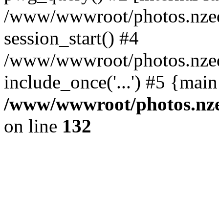
/www/wwwroot/photos.nzed
session_start() #4
/www/wwwroot/photos.nzed
include_once('...') #5 {mai
/www/wwwroot/photos.nzed
on line
132