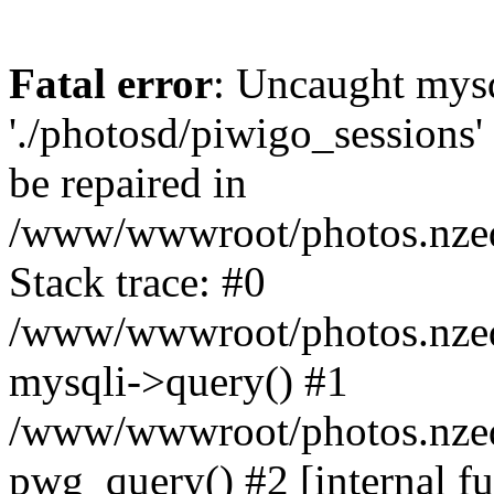
Fatal error
: Uncaught mysq
'./photosd/piwigo_sessions'
be repaired in
/www/wwwroot/photos.nzedu
Stack trace: #0
/www/wwwroot/photos.nzedu
mysqli->query() #1
/www/wwwroot/photos.nzedu
pwg_query() #2 [internal f