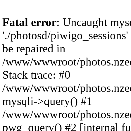
Fatal error
: Uncaught mysq
'./photosd/piwigo_sessions'
be repaired in
/www/wwwroot/photos.nzedu
Stack trace: #0
/www/wwwroot/photos.nzedu
mysqli->query() #1
/www/wwwroot/photos.nzedu
pwg_query() #2 [internal f