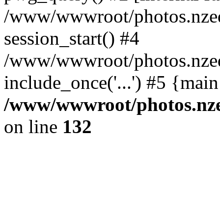
/www/wwwroot/photos.nzed
session_start() #4
/www/wwwroot/photos.nzed
include_once('...') #5 {mai
/www/wwwroot/photos.nzed
on line
132