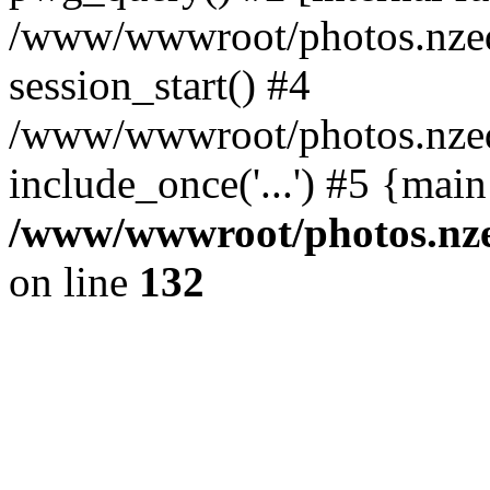
/www/wwwroot/photos.nzed
session_start() #4
/www/wwwroot/photos.nzed
include_once('...') #5 {mai
/www/wwwroot/photos.nzed
on line
132