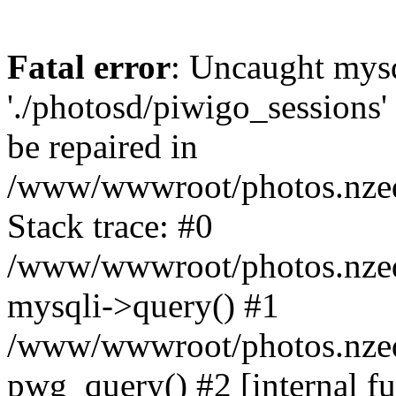
Fatal error
: Uncaught mysq
'./photosd/piwigo_sessions'
be repaired in
/www/wwwroot/photos.nzedu
Stack trace: #0
/www/wwwroot/photos.nzedu
mysqli->query() #1
/www/wwwroot/photos.nzedu
pwg_query() #2 [internal f