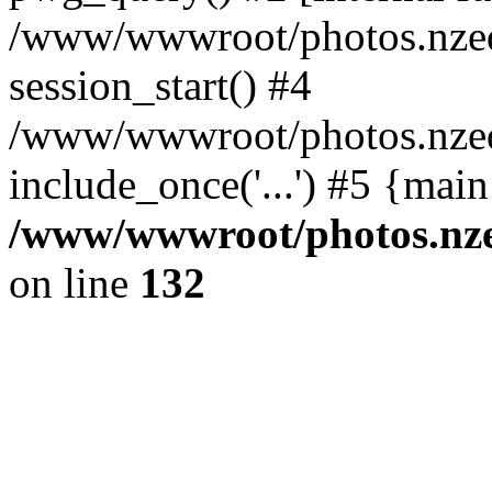
/www/wwwroot/photos.nzed
session_start() #4
/www/wwwroot/photos.nzed
include_once('...') #5 {mai
/www/wwwroot/photos.nzed
on line
132