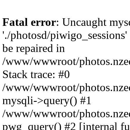
Fatal error
: Uncaught mysq
'./photosd/piwigo_sessions'
be repaired in
/www/wwwroot/photos.nzedu
Stack trace: #0
/www/wwwroot/photos.nzedu
mysqli->query() #1
/www/wwwroot/photos.nzedu
pwg_query() #2 [internal f