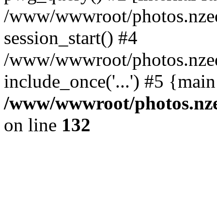
/www/wwwroot/photos.nzed
session_start() #4
/www/wwwroot/photos.nzed
include_once('...') #5 {mai
/www/wwwroot/photos.nzed
on line
132