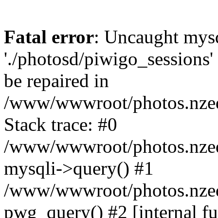
Fatal error
: Uncaught mysq
'./photosd/piwigo_sessions'
be repaired in
/www/wwwroot/photos.nzedu
Stack trace: #0
/www/wwwroot/photos.nzedu
mysqli->query() #1
/www/wwwroot/photos.nzedu
pwg_query() #2 [internal f