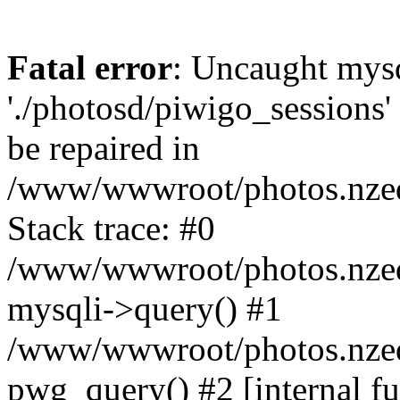
Fatal error
: Uncaught mysq
'./photosd/piwigo_sessions'
be repaired in
/www/wwwroot/photos.nzedu
Stack trace: #0
/www/wwwroot/photos.nzedu
mysqli->query() #1
/www/wwwroot/photos.nzedu
pwg_query() #2 [internal f