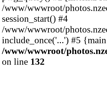
/www/wwwroot/photos.nzed
session_start() #4
/www/wwwroot/photos.nzed
include_once('...') #5 {mai
/www/wwwroot/photos.nzed
on line
132