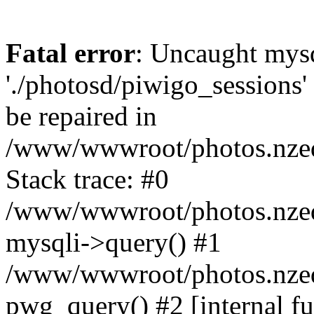
Fatal error
: Uncaught mysq
'./photosd/piwigo_sessions'
be repaired in
/www/wwwroot/photos.nzedu
Stack trace: #0
/www/wwwroot/photos.nzedu
mysqli->query() #1
/www/wwwroot/photos.nzedu
pwg_query() #2 [internal f