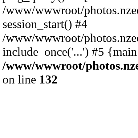
/www/wwwroot/photos.nzed
session_start() #4
/www/wwwroot/photos.nzed
include_once('...') #5 {mai
/www/wwwroot/photos.nzed
on line
132