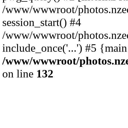
/www/wwwroot/photos.nzed
session_start() #4
/www/wwwroot/photos.nzed
include_once('...') #5 {mai
/www/wwwroot/photos.nzed
on line
132