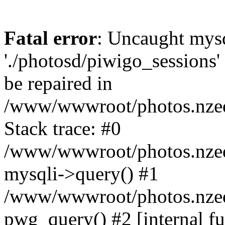
Fatal error
: Uncaught mysq
'./photosd/piwigo_sessions'
be repaired in
/www/wwwroot/photos.nzedu
Stack trace: #0
/www/wwwroot/photos.nzedu
mysqli->query() #1
/www/wwwroot/photos.nzedu
pwg_query() #2 [internal f