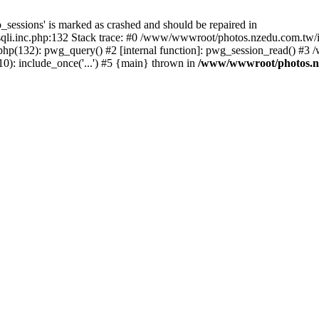
_sessions' is marked as crashed and should be repaired in
i.inc.php:132 Stack trace: #0 /www/wwwroot/photos.nzedu.com.tw/inc
php(132): pwg_query() #2 [internal function]: pwg_session_read() #
): include_once('...') #5 {main} thrown in
/www/wwwroot/photos.nze