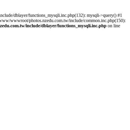
lude/dblayer/functions_mysqli.inc.php(132): mysqli->query() #1
3 /www/wwwroot/photos.nzedu.com.tw/include/common.inc.php(150):
du.com.tw/include/dblayer/functions_mysqli.inc.php
on line