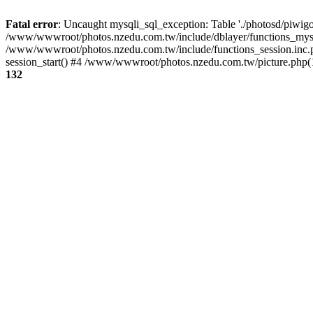
Fatal error
: Uncaught mysqli_sql_exception: Table './photosd/piwigo
/www/wwwroot/photos.nzedu.com.tw/include/dblayer/functions_mysql
/www/wwwroot/photos.nzedu.com.tw/include/functions_session.inc.
session_start() #4 /www/wwwroot/photos.nzedu.com.tw/picture.php(10
132