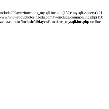
lude/dblayer/functions_mysqli.inc.php(132): mysqli->query() #1
3 /www/wwwroot/photos.nzedu.com.tw/include/common.inc.php(150):
du.com.tw/include/dblayer/functions_mysqli.inc.php
on line