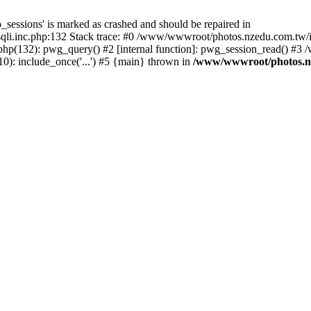
_sessions' is marked as crashed and should be repaired in
i.inc.php:132 Stack trace: #0 /www/wwwroot/photos.nzedu.com.tw/inc
php(132): pwg_query() #2 [internal function]: pwg_session_read() #
): include_once('...') #5 {main} thrown in
/www/wwwroot/photos.nze