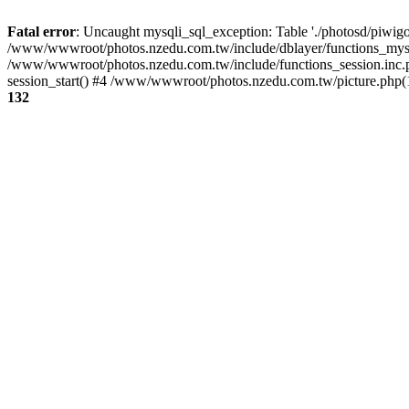
Fatal error
: Uncaught mysqli_sql_exception: Table './photosd/piwigo
/www/wwwroot/photos.nzedu.com.tw/include/dblayer/functions_mysql
/www/wwwroot/photos.nzedu.com.tw/include/functions_session.inc.
session_start() #4 /www/wwwroot/photos.nzedu.com.tw/picture.php(10
132