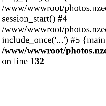
/www/wwwroot/photos.nzed
session_start() #4
/www/wwwroot/photos.nzed
include_once('...') #5 {mai
/www/wwwroot/photos.nzed
on line
132