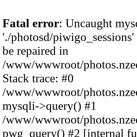
Fatal error
: Uncaught mysq
'./photosd/piwigo_sessions'
be repaired in
/www/wwwroot/photos.nzedu
Stack trace: #0
/www/wwwroot/photos.nzedu
mysqli->query() #1
/www/wwwroot/photos.nzedu
pwg_query() #2 [internal f