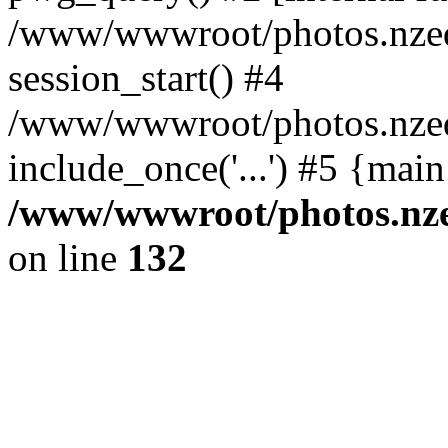
/www/wwwroot/photos.nzed
session_start() #4
/www/wwwroot/photos.nzed
include_once('...') #5 {mai
/www/wwwroot/photos.nzed
on line
132