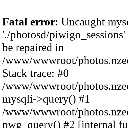
Fatal error
: Uncaught mysq
'./photosd/piwigo_sessions'
be repaired in
/www/wwwroot/photos.nzedu
Stack trace: #0
/www/wwwroot/photos.nzedu
mysqli->query() #1
/www/wwwroot/photos.nzedu
pwg_query() #2 [internal f