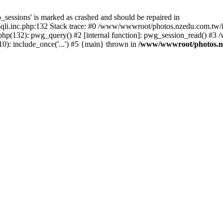
_sessions' is marked as crashed and should be repaired in
i.inc.php:132 Stack trace: #0 /www/wwwroot/photos.nzedu.com.tw/inc
php(132): pwg_query() #2 [internal function]: pwg_session_read() #
): include_once('...') #5 {main} thrown in
/www/wwwroot/photos.nze