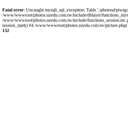
Fatal error
: Uncaught mysqli_sql_exception: Table './photosd/piwigo
/www/wwwroot/photos.nzedu.com.tw/include/dblayer/functions_mysql
/www/wwwroot/photos.nzedu.com.tw/include/functions_session.inc.
session_start() #4 /www/wwwroot/photos.nzedu.com.tw/picture.php(10
132