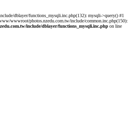
lude/dblayer/functions_mysqli.inc.php(132): mysqli->query() #1
3 /www/wwwroot/photos.nzedu.com.tw/include/common.inc.php(150):
du.com.tw/include/dblayer/functions_mysqli.inc.php
on line