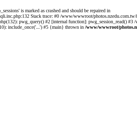
_sessions' is marked as crashed and should be repaired in
i.inc.php:132 Stack trace: #0 /www/wwwroot/photos.nzedu.com.tw/inc
php(132): pwg_query() #2 [internal function]: pwg_session_read() #
): include_once('...') #5 {main} thrown in
/www/wwwroot/photos.nze