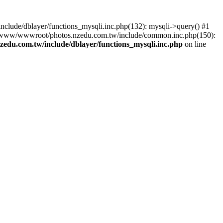
lude/dblayer/functions_mysqli.inc.php(132): mysqli->query() #1
3 /www/wwwroot/photos.nzedu.com.tw/include/common.inc.php(150):
du.com.tw/include/dblayer/functions_mysqli.inc.php
on line