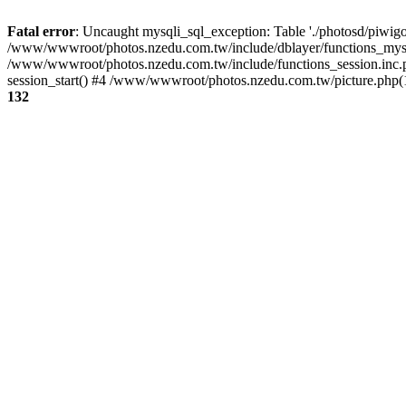
Fatal error
: Uncaught mysqli_sql_exception: Table './photosd/piwigo
/www/wwwroot/photos.nzedu.com.tw/include/dblayer/functions_mysql
/www/wwwroot/photos.nzedu.com.tw/include/functions_session.inc.
session_start() #4 /www/wwwroot/photos.nzedu.com.tw/picture.php(10
132