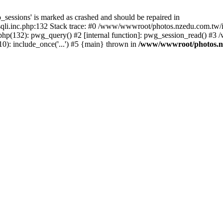
_sessions' is marked as crashed and should be repaired in
i.inc.php:132 Stack trace: #0 /www/wwwroot/photos.nzedu.com.tw/inc
php(132): pwg_query() #2 [internal function]: pwg_session_read() #
): include_once('...') #5 {main} thrown in
/www/wwwroot/photos.nze