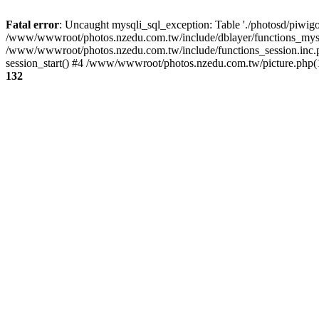
Fatal error
: Uncaught mysqli_sql_exception: Table './photosd/piwigo
/www/wwwroot/photos.nzedu.com.tw/include/dblayer/functions_mysql
/www/wwwroot/photos.nzedu.com.tw/include/functions_session.inc.
session_start() #4 /www/wwwroot/photos.nzedu.com.tw/picture.php(10
132