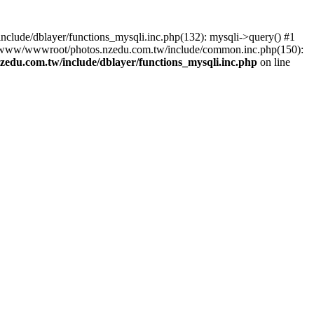
lude/dblayer/functions_mysqli.inc.php(132): mysqli->query() #1
3 /www/wwwroot/photos.nzedu.com.tw/include/common.inc.php(150):
du.com.tw/include/dblayer/functions_mysqli.inc.php
on line