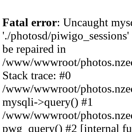
Fatal error
: Uncaught mysq
'./photosd/piwigo_sessions'
be repaired in
/www/wwwroot/photos.nzedu
Stack trace: #0
/www/wwwroot/photos.nzedu
mysqli->query() #1
/www/wwwroot/photos.nzedu
pwg_query() #2 [internal f