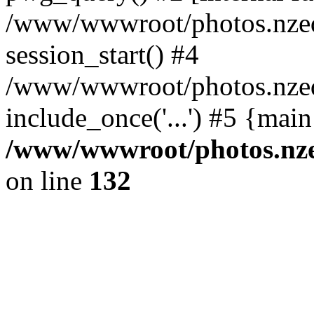
/www/wwwroot/photos.nzed
session_start() #4
/www/wwwroot/photos.nzed
include_once('...') #5 {mai
/www/wwwroot/photos.nzed
on line
132