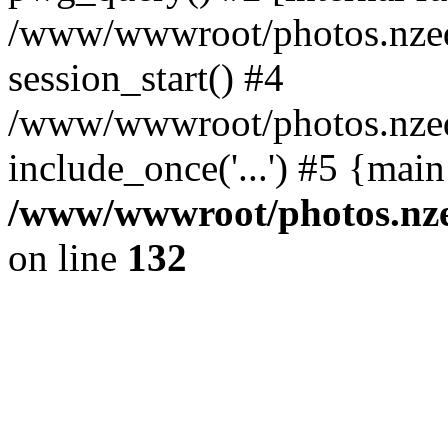
/www/wwwroot/photos.nzed
session_start() #4
/www/wwwroot/photos.nzed
include_once('...') #5 {mai
/www/wwwroot/photos.nzed
on line
132