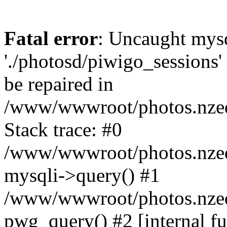
Fatal error
: Uncaught mysq
'./photosd/piwigo_sessions'
be repaired in
/www/wwwroot/photos.nzedu
Stack trace: #0
/www/wwwroot/photos.nzedu
mysqli->query() #1
/www/wwwroot/photos.nzedu
pwg_query() #2 [internal f