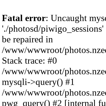
Fatal error
: Uncaught mysq
'./photosd/piwigo_sessions'
be repaired in
/www/wwwroot/photos.nzedu
Stack trace: #0
/www/wwwroot/photos.nzedu
mysqli->query() #1
/www/wwwroot/photos.nzedu
pwg_query() #2 [internal f