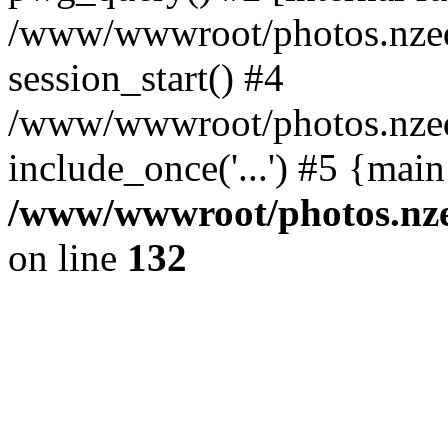
/www/wwwroot/photos.nzed
session_start() #4
/www/wwwroot/photos.nzed
include_once('...') #5 {mai
/www/wwwroot/photos.nzed
on line
132