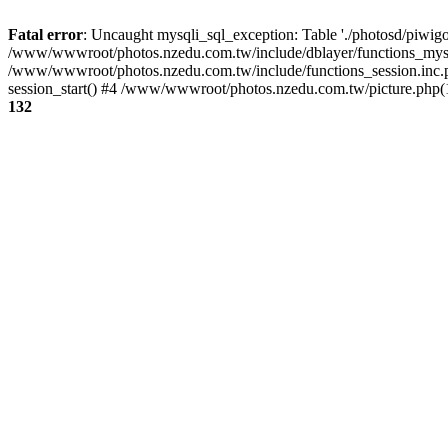
Fatal error
: Uncaught mysqli_sql_exception: Table './photosd/piwigo
/www/wwwroot/photos.nzedu.com.tw/include/dblayer/functions_mysql
/www/wwwroot/photos.nzedu.com.tw/include/functions_session.inc.
session_start() #4 /www/wwwroot/photos.nzedu.com.tw/picture.php(10
132