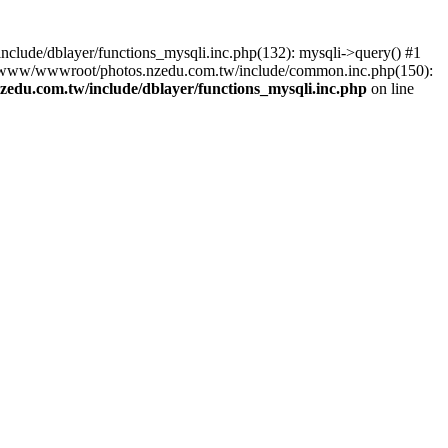
lude/dblayer/functions_mysqli.inc.php(132): mysqli->query() #1
3 /www/wwwroot/photos.nzedu.com.tw/include/common.inc.php(150):
du.com.tw/include/dblayer/functions_mysqli.inc.php
on line