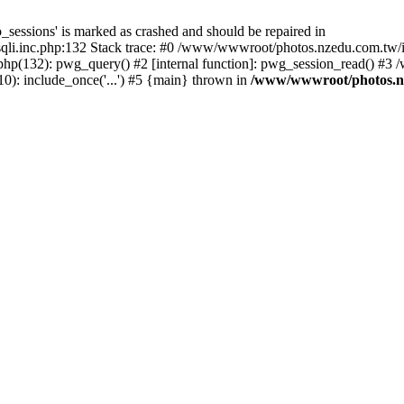
_sessions' is marked as crashed and should be repaired in
i.inc.php:132 Stack trace: #0 /www/wwwroot/photos.nzedu.com.tw/inc
php(132): pwg_query() #2 [internal function]: pwg_session_read() #
): include_once('...') #5 {main} thrown in
/www/wwwroot/photos.nze