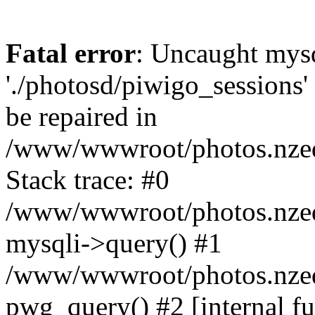
Fatal error
: Uncaught mysq
'./photosd/piwigo_sessions'
be repaired in
/www/wwwroot/photos.nzedu
Stack trace: #0
/www/wwwroot/photos.nzedu
mysqli->query() #1
/www/wwwroot/photos.nzedu
pwg_query() #2 [internal f