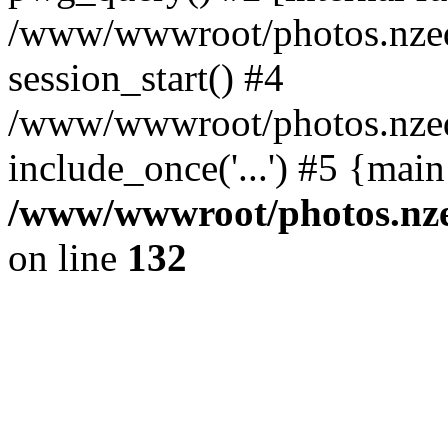
/www/wwwroot/photos.nzed
session_start() #4
/www/wwwroot/photos.nzed
include_once('...') #5 {mai
/www/wwwroot/photos.nzed
on line
132