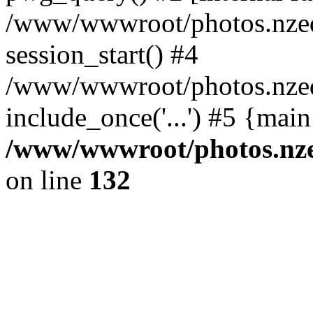
/www/wwwroot/photos.nzed
session_start() #4
/www/wwwroot/photos.nzed
include_once('...') #5 {mai
/www/wwwroot/photos.nzed
on line
132