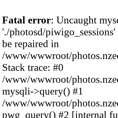
Fatal error
: Uncaught mysq
'./photosd/piwigo_sessions'
be repaired in
/www/wwwroot/photos.nzedu
Stack trace: #0
/www/wwwroot/photos.nzedu
mysqli->query() #1
/www/wwwroot/photos.nzedu
pwg_query() #2 [internal f