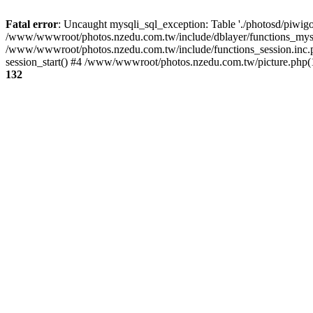
Fatal error
: Uncaught mysqli_sql_exception: Table './photosd/piwigo
/www/wwwroot/photos.nzedu.com.tw/include/dblayer/functions_mysql
/www/wwwroot/photos.nzedu.com.tw/include/functions_session.inc.
session_start() #4 /www/wwwroot/photos.nzedu.com.tw/picture.php(10
132