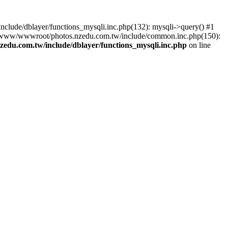
lude/dblayer/functions_mysqli.inc.php(132): mysqli->query() #1
3 /www/wwwroot/photos.nzedu.com.tw/include/common.inc.php(150):
du.com.tw/include/dblayer/functions_mysqli.inc.php
on line