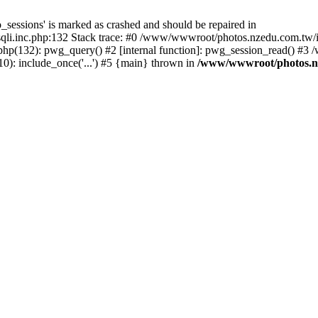
_sessions' is marked as crashed and should be repaired in
i.inc.php:132 Stack trace: #0 /www/wwwroot/photos.nzedu.com.tw/inc
php(132): pwg_query() #2 [internal function]: pwg_session_read() #
): include_once('...') #5 {main} thrown in
/www/wwwroot/photos.nze