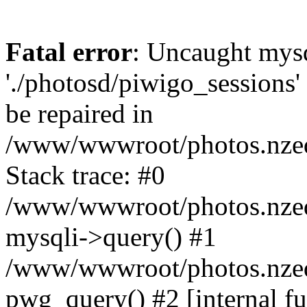
Fatal error
: Uncaught mysq
'./photosd/piwigo_sessions'
be repaired in
/www/wwwroot/photos.nzedu
Stack trace: #0
/www/wwwroot/photos.nzedu
mysqli->query() #1
/www/wwwroot/photos.nzedu
pwg_query() #2 [internal f