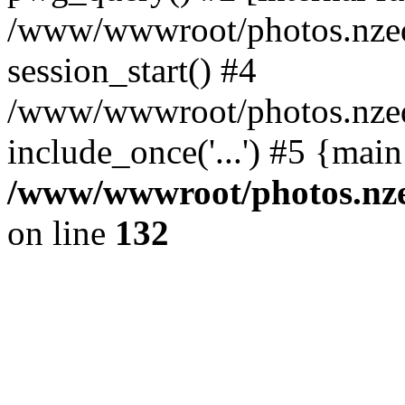
/www/wwwroot/photos.nzed
session_start() #4
/www/wwwroot/photos.nzed
include_once('...') #5 {mai
/www/wwwroot/photos.nzed
on line
132