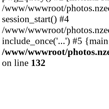
/www/wwwroot/photos.nzed
session_start() #4
/www/wwwroot/photos.nzed
include_once('...') #5 {mai
/www/wwwroot/photos.nzed
on line
132