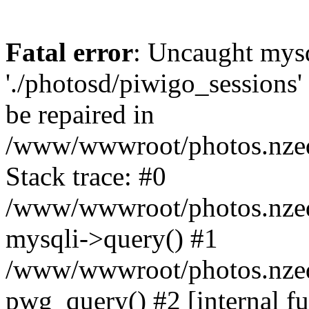
Fatal error
: Uncaught mysq
'./photosd/piwigo_sessions'
be repaired in
/www/wwwroot/photos.nzedu
Stack trace: #0
/www/wwwroot/photos.nzedu
mysqli->query() #1
/www/wwwroot/photos.nzedu
pwg_query() #2 [internal f