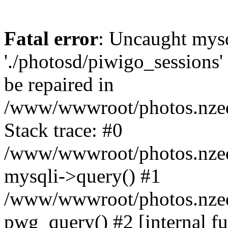
Fatal error
: Uncaught mysq
'./photosd/piwigo_sessions'
be repaired in
/www/wwwroot/photos.nzedu
Stack trace: #0
/www/wwwroot/photos.nzedu
mysqli->query() #1
/www/wwwroot/photos.nzedu
pwg_query() #2 [internal f