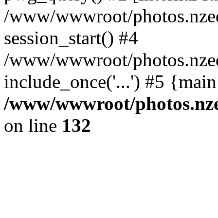
/www/wwwroot/photos.nzed
session_start() #4
/www/wwwroot/photos.nzed
include_once('...') #5 {mai
/www/wwwroot/photos.nzed
on line
132