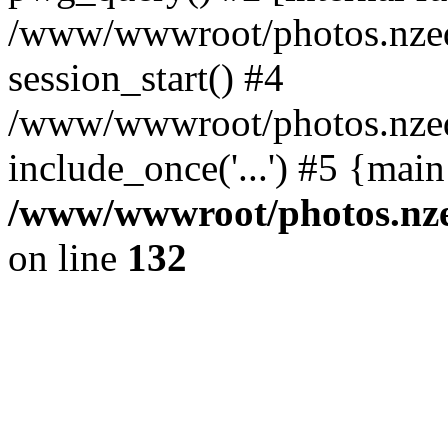
/www/wwwroot/photos.nzed
session_start() #4
/www/wwwroot/photos.nzed
include_once('...') #5 {mai
/www/wwwroot/photos.nzed
on line
132