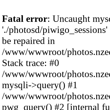
Fatal error
: Uncaught mysq
'./photosd/piwigo_sessions'
be repaired in
/www/wwwroot/photos.nzedu
Stack trace: #0
/www/wwwroot/photos.nzedu
mysqli->query() #1
/www/wwwroot/photos.nzedu
pwg_query() #2 [internal f