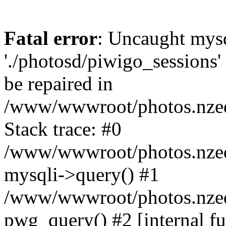
Fatal error
: Uncaught mysq
'./photosd/piwigo_sessions'
be repaired in
/www/wwwroot/photos.nzedu
Stack trace: #0
/www/wwwroot/photos.nzedu
mysqli->query() #1
/www/wwwroot/photos.nzedu
pwg_query() #2 [internal f