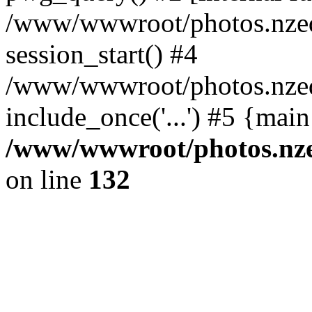
/www/wwwroot/photos.nzed
session_start() #4
/www/wwwroot/photos.nzed
include_once('...') #5 {mai
/www/wwwroot/photos.nzed
on line
132