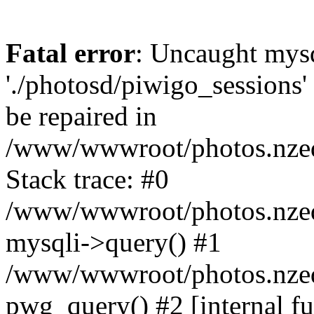
Fatal error
: Uncaught mysq
'./photosd/piwigo_sessions'
be repaired in
/www/wwwroot/photos.nzedu
Stack trace: #0
/www/wwwroot/photos.nzedu
mysqli->query() #1
/www/wwwroot/photos.nzedu
pwg_query() #2 [internal f