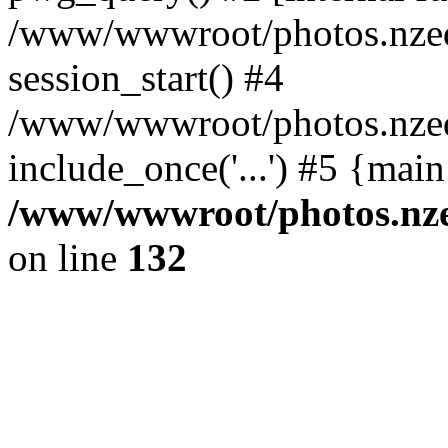
/www/wwwroot/photos.nzed
session_start() #4
/www/wwwroot/photos.nzed
include_once('...') #5 {mai
/www/wwwroot/photos.nzed
on line
132