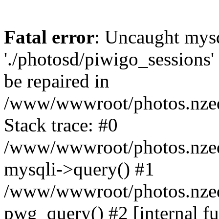
Fatal error
: Uncaught mysq
'./photosd/piwigo_sessions'
be repaired in
/www/wwwroot/photos.nzedu
Stack trace: #0
/www/wwwroot/photos.nzedu
mysqli->query() #1
/www/wwwroot/photos.nzedu
pwg_query() #2 [internal f