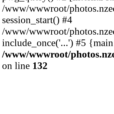
/www/wwwroot/photos.nzed
session_start() #4
/www/wwwroot/photos.nzed
include_once('...') #5 {mai
/www/wwwroot/photos.nzed
on line
132