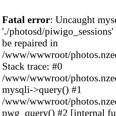
Fatal error
: Uncaught mysq
'./photosd/piwigo_sessions'
be repaired in
/www/wwwroot/photos.nzedu
Stack trace: #0
/www/wwwroot/photos.nzedu
mysqli->query() #1
/www/wwwroot/photos.nzedu
pwg_query() #2 [internal f