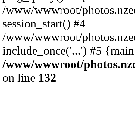
/www/wwwroot/photos.nzed
session_start() #4
/www/wwwroot/photos.nzed
include_once('...') #5 {mai
/www/wwwroot/photos.nzed
on line
132