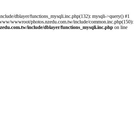
lude/dblayer/functions_mysqli.inc.php(132): mysqli->query() #1
3 /www/wwwroot/photos.nzedu.com.tw/include/common.inc.php(150):
du.com.tw/include/dblayer/functions_mysqli.inc.php
on line