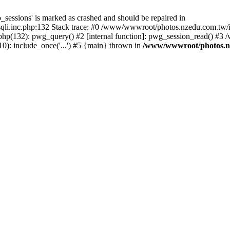
_sessions' is marked as crashed and should be repaired in
i.inc.php:132 Stack trace: #0 /www/wwwroot/photos.nzedu.com.tw/inc
php(132): pwg_query() #2 [internal function]: pwg_session_read() #
): include_once('...') #5 {main} thrown in
/www/wwwroot/photos.nze