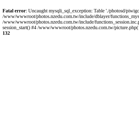
Fatal error
: Uncaught mysqli_sql_exception: Table './photosd/piwigo
/www/wwwroot/photos.nzedu.com.tw/include/dblayer/functions_mysql
/www/wwwroot/photos.nzedu.com.tw/include/functions_session.inc.
session_start() #4 /www/wwwroot/photos.nzedu.com.tw/picture.php(10
132