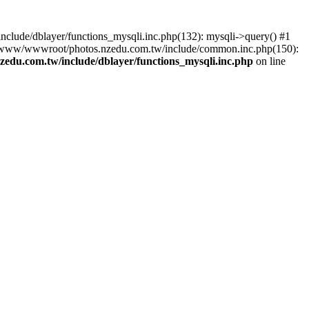
lude/dblayer/functions_mysqli.inc.php(132): mysqli->query() #1
3 /www/wwwroot/photos.nzedu.com.tw/include/common.inc.php(150):
du.com.tw/include/dblayer/functions_mysqli.inc.php
on line