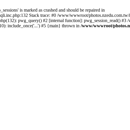
_sessions' is marked as crashed and should be repaired in
i.inc.php:132 Stack trace: #0 /www/wwwroot/photos.nzedu.com.tw/inc
php(132): pwg_query() #2 [internal function]: pwg_session_read() #
): include_once('...') #5 {main} thrown in
/www/wwwroot/photos.nze