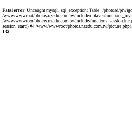
Fatal error
: Uncaught mysqli_sql_exception: Table './photosd/piwigo
/www/wwwroot/photos.nzedu.com.tw/include/dblayer/functions_mysql
/www/wwwroot/photos.nzedu.com.tw/include/functions_session.inc.
session_start() #4 /www/wwwroot/photos.nzedu.com.tw/picture.php(10
132