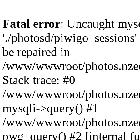
Fatal error
: Uncaught mysq
'./photosd/piwigo_sessions'
be repaired in
/www/wwwroot/photos.nzedu
Stack trace: #0
/www/wwwroot/photos.nzedu
mysqli->query() #1
/www/wwwroot/photos.nzedu
pwg_query() #2 [internal f