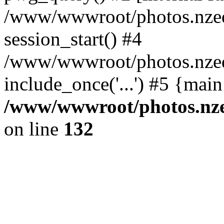
/www/wwwroot/photos.nzed
session_start() #4
/www/wwwroot/photos.nzed
include_once('...') #5 {mai
/www/wwwroot/photos.nzed
on line
132