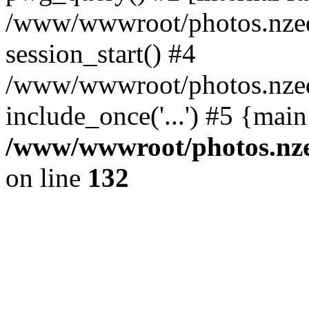
/www/wwwroot/photos.nzed
session_start() #4
/www/wwwroot/photos.nzed
include_once('...') #5 {mai
/www/wwwroot/photos.nzed
on line
132