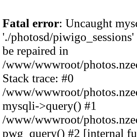
Fatal error
: Uncaught mysq
'./photosd/piwigo_sessions'
be repaired in
/www/wwwroot/photos.nzedu
Stack trace: #0
/www/wwwroot/photos.nzedu
mysqli->query() #1
/www/wwwroot/photos.nzedu
pwg_query() #2 [internal f