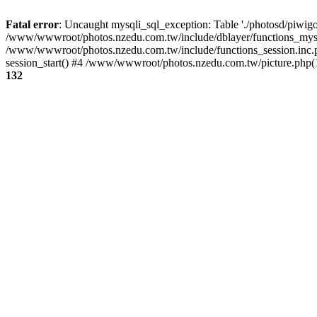
Fatal error
: Uncaught mysqli_sql_exception: Table './photosd/piwigo
/www/wwwroot/photos.nzedu.com.tw/include/dblayer/functions_mysql
/www/wwwroot/photos.nzedu.com.tw/include/functions_session.inc.
session_start() #4 /www/wwwroot/photos.nzedu.com.tw/picture.php(10
132