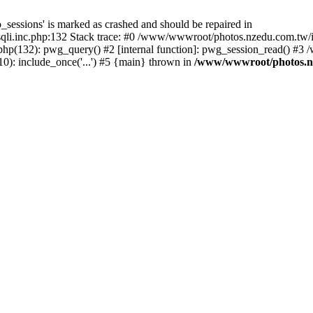
_sessions' is marked as crashed and should be repaired in
i.inc.php:132 Stack trace: #0 /www/wwwroot/photos.nzedu.com.tw/inc
php(132): pwg_query() #2 [internal function]: pwg_session_read() #
): include_once('...') #5 {main} thrown in
/www/wwwroot/photos.nze