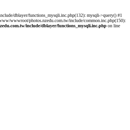
lude/dblayer/functions_mysqli.inc.php(132): mysqli->query() #1
3 /www/wwwroot/photos.nzedu.com.tw/include/common.inc.php(150):
du.com.tw/include/dblayer/functions_mysqli.inc.php
on line