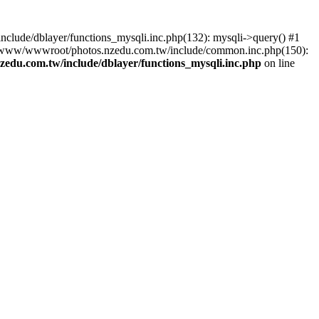
lude/dblayer/functions_mysqli.inc.php(132): mysqli->query() #1
3 /www/wwwroot/photos.nzedu.com.tw/include/common.inc.php(150):
du.com.tw/include/dblayer/functions_mysqli.inc.php
on line