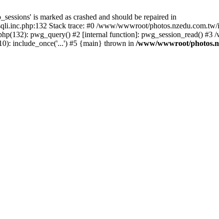
_sessions' is marked as crashed and should be repaired in
i.inc.php:132 Stack trace: #0 /www/wwwroot/photos.nzedu.com.tw/inc
php(132): pwg_query() #2 [internal function]: pwg_session_read() #
): include_once('...') #5 {main} thrown in
/www/wwwroot/photos.nze