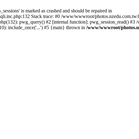
_sessions' is marked as crashed and should be repaired in
i.inc.php:132 Stack trace: #0 /www/wwwroot/photos.nzedu.com.tw/inc
php(132): pwg_query() #2 [internal function]: pwg_session_read() #
): include_once('...') #5 {main} thrown in
/www/wwwroot/photos.nze