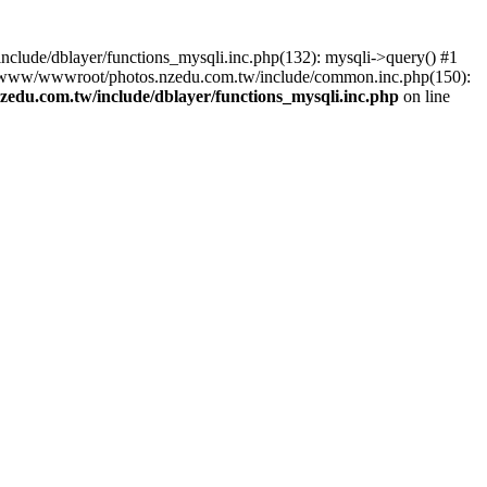
lude/dblayer/functions_mysqli.inc.php(132): mysqli->query() #1
3 /www/wwwroot/photos.nzedu.com.tw/include/common.inc.php(150):
du.com.tw/include/dblayer/functions_mysqli.inc.php
on line