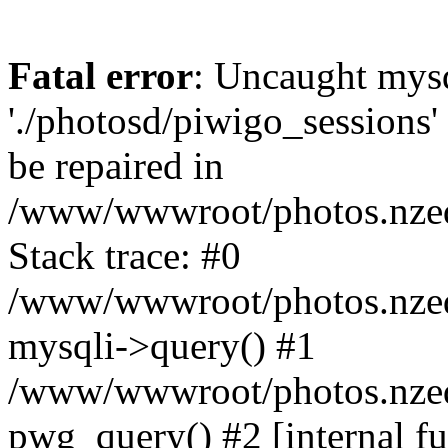
Fatal error
: Uncaught mysq
'./photosd/piwigo_sessions'
be repaired in
/www/wwwroot/photos.nzedu
Stack trace: #0
/www/wwwroot/photos.nzedu
mysqli->query() #1
/www/wwwroot/photos.nzedu
pwg_query() #2 [internal f