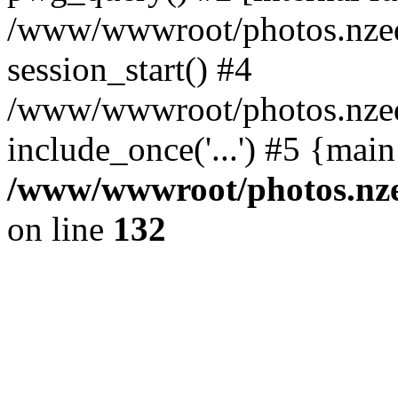
/www/wwwroot/photos.nzed
session_start() #4
/www/wwwroot/photos.nzed
include_once('...') #5 {mai
/www/wwwroot/photos.nzed
on line
132