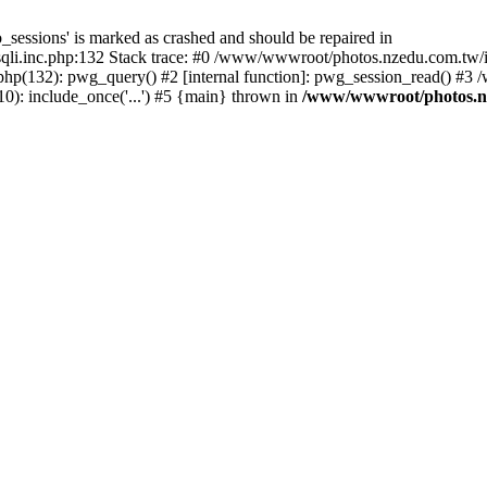
_sessions' is marked as crashed and should be repaired in
i.inc.php:132 Stack trace: #0 /www/wwwroot/photos.nzedu.com.tw/inc
php(132): pwg_query() #2 [internal function]: pwg_session_read() #
): include_once('...') #5 {main} thrown in
/www/wwwroot/photos.nze