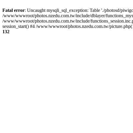
Fatal error
: Uncaught mysqli_sql_exception: Table './photosd/piwigo
/www/wwwroot/photos.nzedu.com.tw/include/dblayer/functions_mysql
/www/wwwroot/photos.nzedu.com.tw/include/functions_session.inc.
session_start() #4 /www/wwwroot/photos.nzedu.com.tw/picture.php(10
132