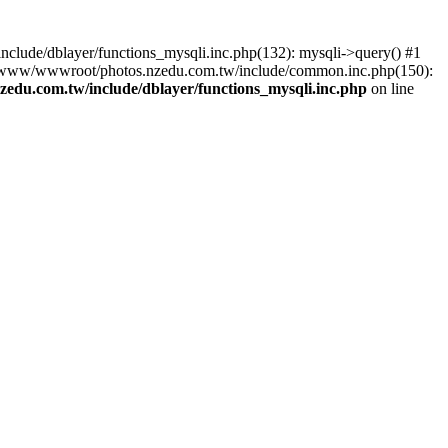
lude/dblayer/functions_mysqli.inc.php(132): mysqli->query() #1
3 /www/wwwroot/photos.nzedu.com.tw/include/common.inc.php(150):
du.com.tw/include/dblayer/functions_mysqli.inc.php
on line