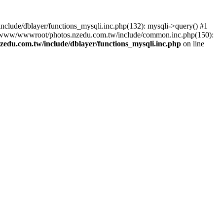
lude/dblayer/functions_mysqli.inc.php(132): mysqli->query() #1
3 /www/wwwroot/photos.nzedu.com.tw/include/common.inc.php(150):
du.com.tw/include/dblayer/functions_mysqli.inc.php
on line