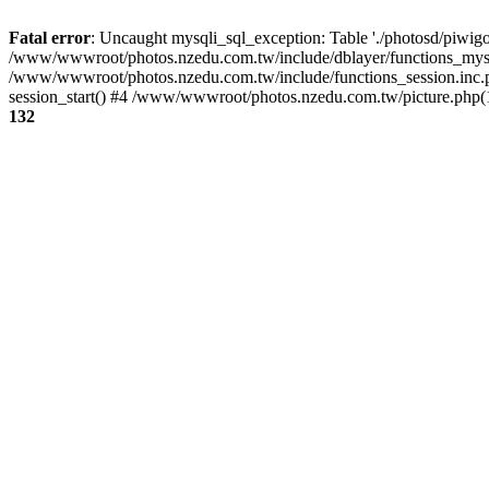
Fatal error
: Uncaught mysqli_sql_exception: Table './photosd/piwigo
/www/wwwroot/photos.nzedu.com.tw/include/dblayer/functions_mysql
/www/wwwroot/photos.nzedu.com.tw/include/functions_session.inc.
session_start() #4 /www/wwwroot/photos.nzedu.com.tw/picture.php(10
132