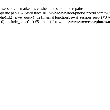
_sessions' is marked as crashed and should be repaired in
i.inc.php:132 Stack trace: #0 /www/wwwroot/photos.nzedu.com.tw/inc
php(132): pwg_query() #2 [internal function]: pwg_session_read() #
): include_once('...') #5 {main} thrown in
/www/wwwroot/photos.nze